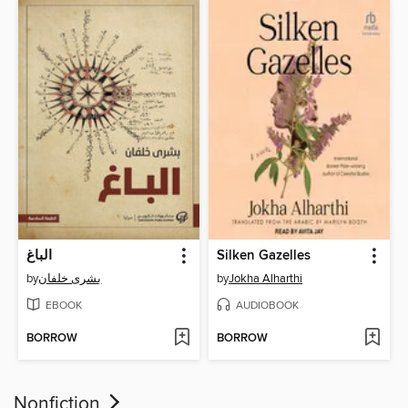
الباغ
Silken Gazelles
by
بشرى خلفان
by
Jokha Alharthi
EBOOK
AUDIOBOOK
BORROW
BORROW
Nonfiction