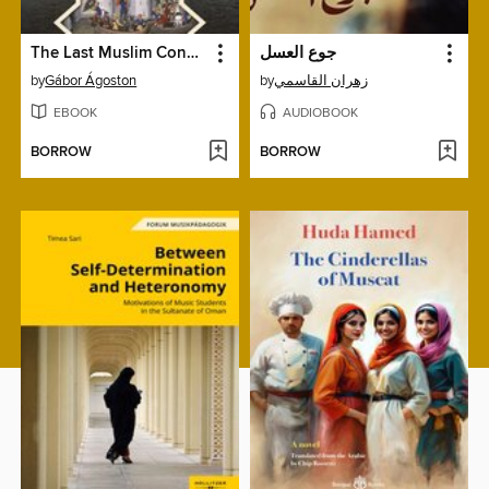
The Last Muslim Conquest
جوع العسل
by
Gábor Ágoston
by
زهران القاسمي
EBOOK
AUDIOBOOK
BORROW
BORROW