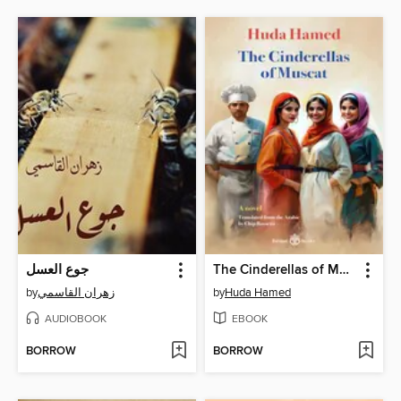
جوع العسل
The Cinderellas of Muscat
by
زهران القاسمي
by
Huda Hamed
AUDIOBOOK
EBOOK
BORROW
BORROW