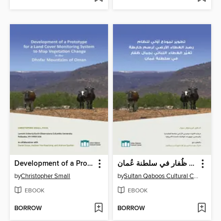
Development of a Prototype for a Land Cover Monitoring System to Map Vegetation Change in the Dhofar Mountains of Oman
تطوير نموذج أوَّلي لنظام رصد الغطاء الأرضي لرسم خارطة تَغَيُّر الغطاء النباتي بجبال ظُفار في سلطنة عُمان
by
Christopher Small
by
Sultan Qaboos Cultural Center
EBOOK
EBOOK
BORROW
BORROW