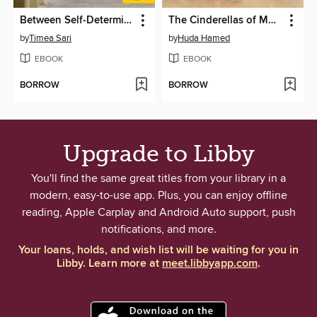
Between Self-Determination and Heteronomy
The Cinderellas of Muscat
by
Timea Sari
by
Huda Hamed
EBOOK
EBOOK
BORROW
BORROW
Upgrade to Libby
You'll find the same great titles from your library in a
modern, easy-to-use app. Plus, you can enjoy offline
reading, Apple Carplay and Android Auto support, push
notifications, and more.
Your loans, holds, and wish list will be waiting for you in
Libby. Learn more at
meet.libbyapp.com
.