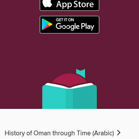
History of Oman through Time (Arabic)