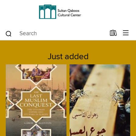
Just added