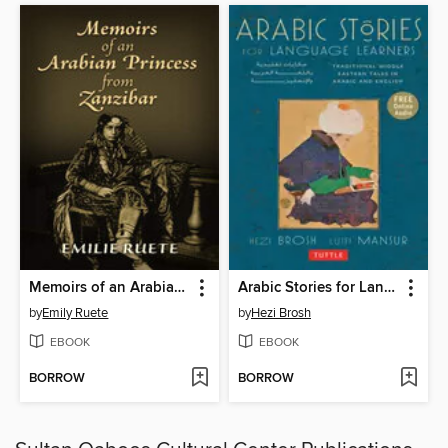
Memoirs of an Arabian Princess from Zanzibar
Arabic Stories for Language Learners
by
Emily Ruete
by
Hezi Brosh
EBOOK
EBOOK
BORROW
BORROW