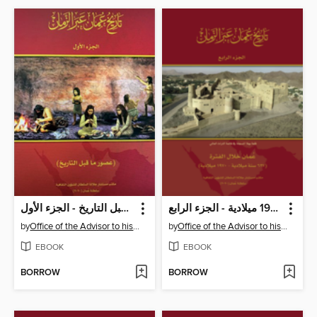
تاريخ عُمان عبر الزمان - عصور ما قبل التاريخ - الجزء الأول
تاريخ عُمان عبر الزمان - عمان خلال الفترة 267 سنة ميلادية - 1970 ميلادية - الجزء الرابع
by
Office of the Advisor to his Majesty the Sultan for Cultural Affair
by
Office of the Advisor to his Majesty the Sultan for Cultural Affair
EBOOK
EBOOK
BORROW
BORROW