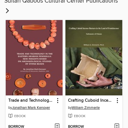
Sultan Qaboos Cultural Center Publications
Trade and Technology in the Eastern Arabian Peninsula : New Insights based on Archaeological Studies of Stone Beads
Crafting Cuboid Incense Burners in the Land of Frankincense Sultanate of Oman
by
Jonathan Mark Kenoyer
by
William Zimmerle
EBOOK
EBOOK
BORROW
BORROW