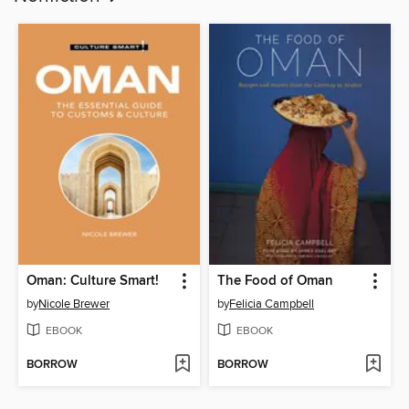
Oman: Culture Smart!
The Food of Oman
by
Nicole Brewer
by
Felicia Campbell
EBOOK
EBOOK
BORROW
BORROW