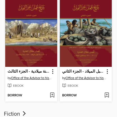
تاريخ عُمان عبر الزمان - عمان خلال الفترة 1300 سنة قبل الميلاد -525 سنة ميلادية - الجزء الثالث
تاريخ عُمان عبر الزمان - عمان خلال الفترة 1300 - 3000 سنة قبل الميلاد - الجزء الثاني
by
Office of the Advisor to his Majesty the Sultan for Cultural Affair
by
Office of the Advisor to his Majesty the Sultan for Cultural Affair
EBOOK
EBOOK
BORROW
BORROW
Fiction